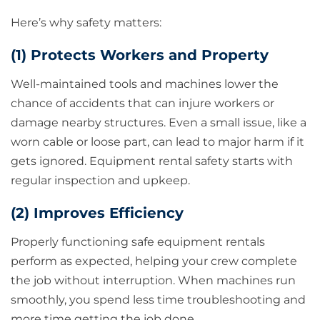
Here’s why safety matters:
(1) Protects Workers and Property
Well-maintained tools and machines lower the
chance of accidents that can injure workers or
damage nearby structures. Even a small issue, like a
worn cable or loose part, can lead to major harm if it
gets ignored. Equipment rental safety starts with
regular inspection and upkeep.
(2) Improves Efficiency
Properly functioning safe equipment rentals
perform as expected, helping your crew complete
the job without interruption. When machines run
smoothly, you spend less time troubleshooting and
more time getting the job done.