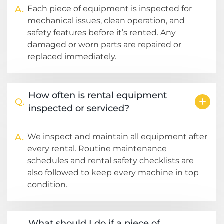
A.
Each piece of equipment is inspected for
mechanical issues, clean operation, and
safety features before it’s rented. Any
damaged or worn parts are repaired or
replaced immediately.
How often is rental equipment
Q.
inspected or serviced?
A.
We inspect and maintain all equipment after
every rental. Routine maintenance
schedules and rental safety checklists are
also followed to keep every machine in top
condition.
What should I do if a piece of