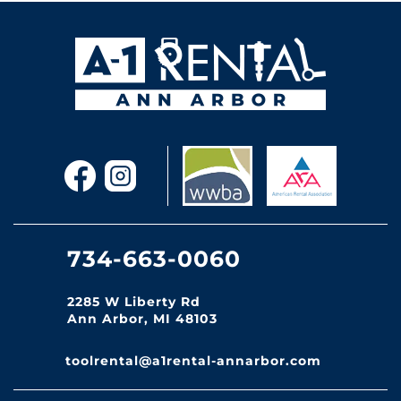
734-663-0060
2285 W Liberty Rd
Ann Arbor, MI 48103
toolrental@a1rental-annarbor.com