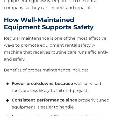
equipment right away. Report it to the rental
company so they can inspect and repair it.
How Well-Maintained
Equipment Supports Safety
Regular maintenance is one of the most effective
ways to promote equipment rental safety. A
machine that receives routine care runs efficiently
and safely.
Benefits of proper maintenance include:
Fewer breakdowns because
well-serviced
tools are less likely to fail mid-project.
Consistent performance since
properly tuned
equipment is easier to handle.