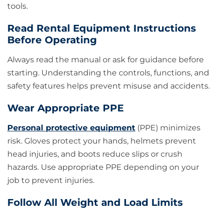
tools.
Read Rental Equipment Instructions
Before Operating
Always read the manual or ask for guidance before
starting. Understanding the controls, functions, and
safety features helps prevent misuse and accidents.
Wear Appropriate PPE
Personal protective equipment
(PPE) minimizes
risk. Gloves protect your hands, helmets prevent
head injuries, and boots reduce slips or crush
hazards. Use appropriate PPE depending on your
job to prevent injuries.
Follow All Weight and Load Limits