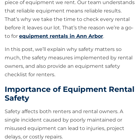
piece of equipment we rent. Our team understands
that reliable equipment means reliable results.
That’s why we take the time to check every rental
before it leaves our lot. That’s the reason we’re a go-
to for
equipment rentals in Ann Arbor
.
In this post, we’ll explain why safety matters so
much, the safety measures implemented by rental
owners, and also provide an equipment safety
checklist for renters.
Importance of Equipment Rental
Safety
Safety affects both renters and rental owners. A
single incident caused by poorly maintained or
misused equipment can lead to injuries, project
delays, or costly repairs.