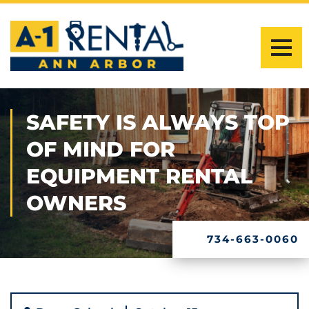
SAFETY IS ALWAYS TOP
OF MIND FOR
EQUIPMENT RENTAL
OWNERS
734-663-0060