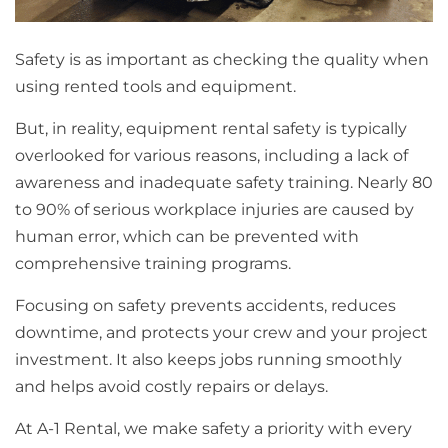
Safety is as important as checking the quality when
using rented tools and equipment.
But, in reality, equipment rental safety is typically
overlooked for various reasons, including a lack of
awareness and inadequate safety training. Nearly 80
to 90% of serious workplace injuries are caused by
human error, which can be prevented with
comprehensive training programs.
Focusing on safety prevents accidents, reduces
downtime, and protects your crew and your project
investment. It also keeps jobs running smoothly
and helps avoid costly repairs or delays.
At A-1 Rental, we make safety a priority with every