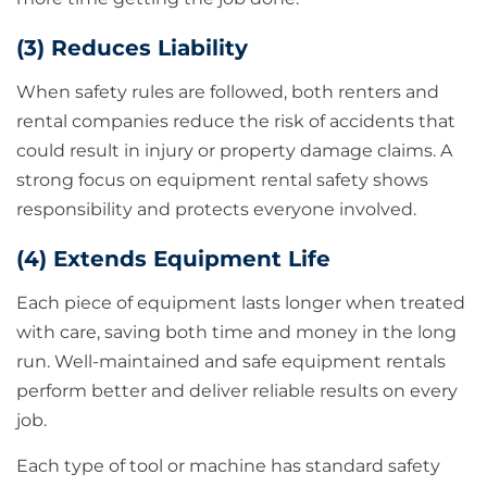
(3) Reduces Liability
When safety rules are followed, both renters and
rental companies reduce the risk of accidents that
could result in injury or property damage claims. A
strong focus on equipment rental safety shows
responsibility and protects everyone involved.
(4) Extends Equipment Life
Each piece of equipment lasts longer when treated
with care, saving both time and money in the long
run. Well-maintained and safe equipment rentals
perform better and deliver reliable results on every
job.
Each type of tool or machine has standard safety