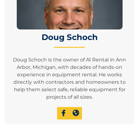
Doug Schoch
Doug Schoch is the owner of A1 Rental in Ann
Arbor, Michigan, with decades of hands-on
experience in equipment rental. He works
directly with contractors and homeowners to
help them select safe, reliable equipment for
projects of all sizes.