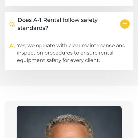
Does A-1 Rental follow safety
Q.
standards?
A.
Yes, we operate with clear maintenance and
inspection procedures to ensure rental
equipment safety for every client.