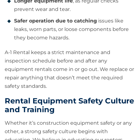
Longer equipment life
, as regular checks
prevent wear and tear.
Safer operation due to catching
issues like
leaks, worn parts, or loose components before
they become hazards.
A-1 Rental keeps a strict maintenance and
inspection schedule before and after any
equipment rentals come in or go out. We replace or
repair anything that doesn’t meet the required
safety standards.
Rental Equipment Safety Culture
and Training
Whether it’s construction equipment safety or any
other, a strong safety culture begins with
education. We believe in educating our renters