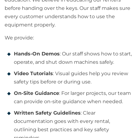
before handing over the keys. Our staff makes sure
every customer understands how to use the
equipment properly.
We provide:
Hands-On Demos
: Our staff shows how to start,
operate, and shut down machines safely.
Video Tutorials
: Visual guides help you review
safety tips before or during use.
On-Site Guidance
: For larger projects, our team
can provide on-site guidance when needed.
Written Safety Guidelines
: Clear
documentation goes with every rental,
outlining best practices and key safety
reminders.