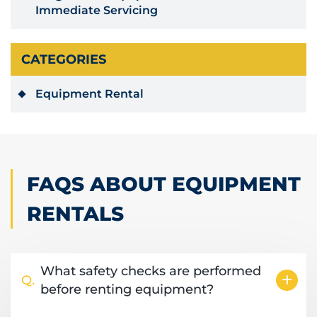
Immediate Servicing
CATEGORIES
Equipment Rental
FAQS ABOUT EQUIPMENT
RENTALS
What safety checks are performed
Q.
before renting equipment?