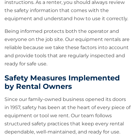
instructions. As a renter, you should always review
the safety information that comes with the
equipment and understand how to use it correctly.
Being informed protects both the operator and
everyone on the job site. Our equipment rentals are
reliable because we take these factors into account
and provide tools that are regularly inspected and
ready for safe use.
Safety Measures Implemented
by Rental Owners
Since our family-owned business opened its doors
in 1957, safety has been at the heart of every piece of
equipment or tool we rent. Our team follows
structured safety practices that keep every rental
dependable, well-maintained, and ready for use.