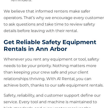
We believe that informed renters make safer
operators. That’s why we encourage every customer
to ask questions and take time to review safety
details before leaving with their rental.
Get Reliable Safety Equipment
Rentals in Ann Arbor
Whenever you rent any equipment or tool, safety
needs to be your priority. Nothing matters more
than keeping your crew safe and your client
relationships thriving. With A1 Rental, you can
achieve both, thanks to our safe equipment rentals.
Safety, reliability, and customer support define our
service. Every tool and machine is maintained to