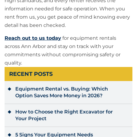
high standards, and every renter receives the
information needed for safe operation. When you
rent from us, you get peace of mind knowing every
detail has been checked.
Reach out to us today
for equipment rentals
across Ann Arbor and stay on track with your
commitments without compromising safety or
quality.
RECENT POSTS
Equipment Rental vs. Buying: Which
Option Saves More Money in 2026?
How to Choose the Right Excavator for
Your Project
5 Signs Your Equipment Needs