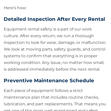
Here’s how:
Detailed Inspection After Every Rental
Equipment rental safety is a part of our work
culture. After every return, we run a thorough
inspection to look for wear, damage, or malfunction.
We look at moving parts, safety guards, and control
systems to confirm that everything is in proper
working condition. Any issue, no matter how small,
is addressed immediately before the next rental.
Preventive Maintenance Schedule
Each piece of equipment follows a strict
maintenance plan that includes routine checks,
lubrication, and part replacements. That means you
get one of the most well-maintained and safest