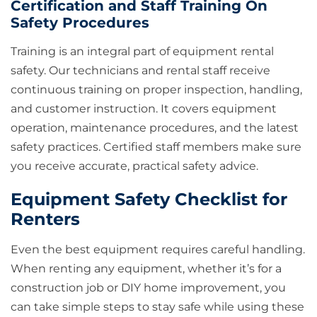
Certification and Staff Training On
Safety Procedures
Training is an integral part of equipment rental
safety. Our technicians and rental staff receive
continuous training on proper inspection, handling,
and customer instruction. It covers equipment
operation, maintenance procedures, and the latest
safety practices. Certified staff members make sure
you receive accurate, practical safety advice.
Equipment Safety Checklist for
Renters
Even the best equipment requires careful handling.
When renting any equipment, whether it’s for a
construction job or DIY home improvement, you
can take simple steps to stay safe while using these