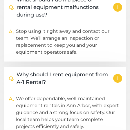
Q.
rental equipment malfunctions
during use?
A.
Stop using it right away and contact our
team. We’ll arrange an inspection or
replacement to keep you and your
equipment operators safe.
Why should I rent equipment from
Q.
A-1 Rental?
A.
We offer dependable, well-maintained
equipment rentals in Ann Arbor, with expert
guidance and a strong focus on safety. Our
local team helps your team complete
projects efficiently and safely.