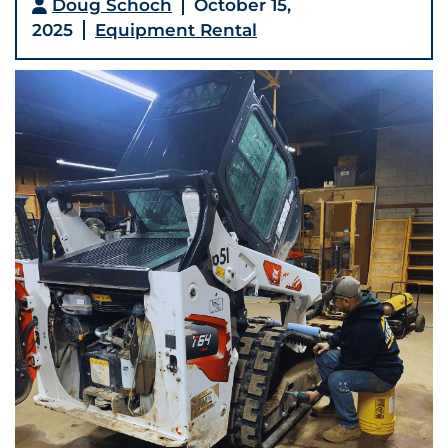
Doug Schoch
October 15,
2025
Equipment Rental