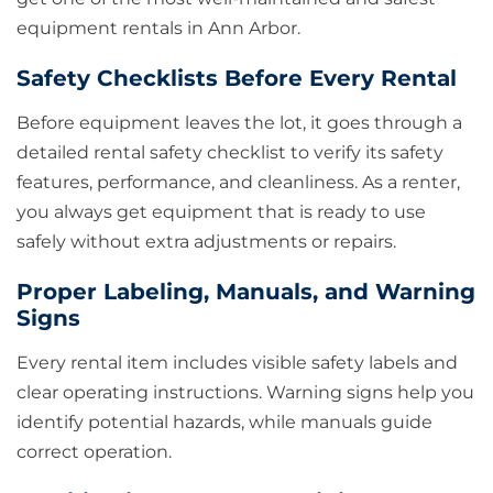
equipment rentals in Ann Arbor.
Safety Checklists Before Every Rental
Before equipment leaves the lot, it goes through a
detailed rental safety checklist to verify its safety
features, performance, and cleanliness. As a renter,
you always get equipment that is ready to use
safely without extra adjustments or repairs.
Proper Labeling, Manuals, and Warning
Signs
Every rental item includes visible safety labels and
clear operating instructions. Warning signs help you
identify potential hazards, while manuals guide
correct operation.