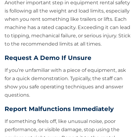
Another important step in equipment rental safety
is following all the weight and load limits, especially
when you rent something like trailers or lifts. Each
machine has a rated capacity. Exceeding it can lead
to tipping, mechanical failure, or serious injury. Stick
to the recommended limits at all times.
Request A Demo If Unsure
If you’re unfamiliar with a piece of equipment, ask
for a quick demonstration. Typically, the staff can
show you safe operating techniques and answer
questions.
Report Malfunctions Immediately
If something feels off, like unusual noise, poor
performance, or visible damage, stop using the